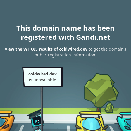
This domain name has been
registered with Gandi.net
View the WHOIS results of coldwired.dev
to get the domain’s
public registration information.
coldwired.dev
is unavailable