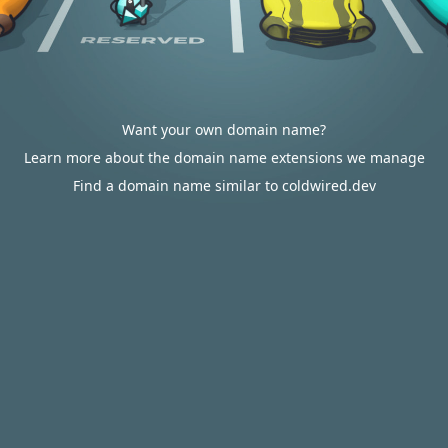
Want your own domain name?
Learn more about the domain name extensions we manage
Find a domain name similar to coldwired.dev